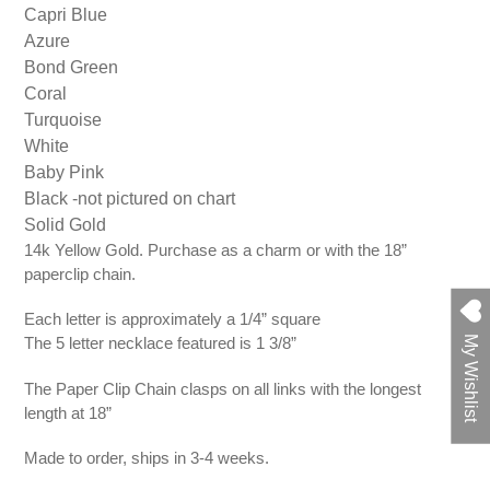
Capri Blue
Azure
Bond Green
Coral
Turquoise
White
Baby Pink
Black -not pictured on chart
Solid Gold
14k Yellow Gold. Purchase as a charm or with the 18”
paperclip chain.
Each letter is approximately a 1/4” square
The 5 letter necklace featured is 1 3/8”
My Wishlist
The Paper Clip Chain clasps on all links with the longest
length at 18”
Made to order, ships in 3-4 weeks.