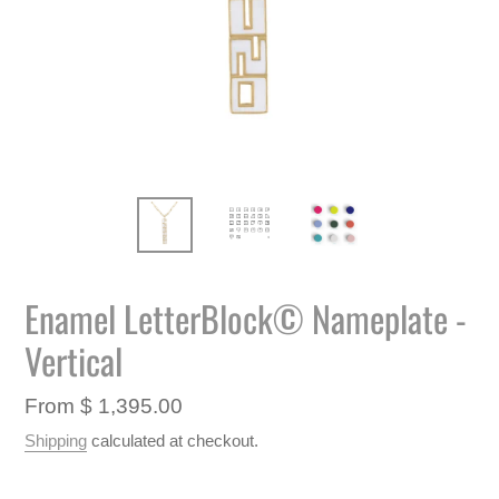
Enamel LetterBlock© Nameplate -
Vertical
Regular
From $ 1,395.00
price
Shipping
calculated at checkout.