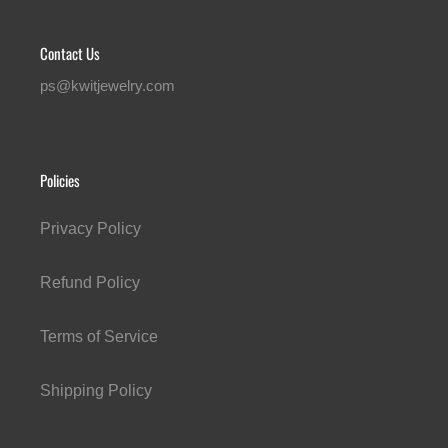
Contact Us
ps@kwitjewelry.com
Policies
Privacy Policy
Refund Policy
Terms of Service
Shipping Policy