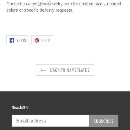
Contact us at ps@kwitjewelry.com for custom sizes, enamel
colors or
specific delivery requests.
SHARE
PIN
SHARE
PIN IT
ON
ON
FACEBOOK
PINTEREST
BACK TO NAMEPLATES
Newsletter
SUBSCRIBE