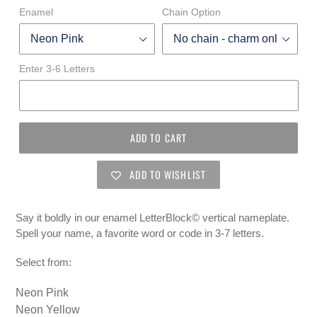
Enamel
Chain Option
Enter 3-6 Letters
ADD TO CART
ADD TO WISHLIST
Say it boldly in our enamel
LetterBlock
© vertical
nameplate.
Spell your name, a favorite word or code in 3-7 letters.
Select from:
Neon Pink
Neon Yellow