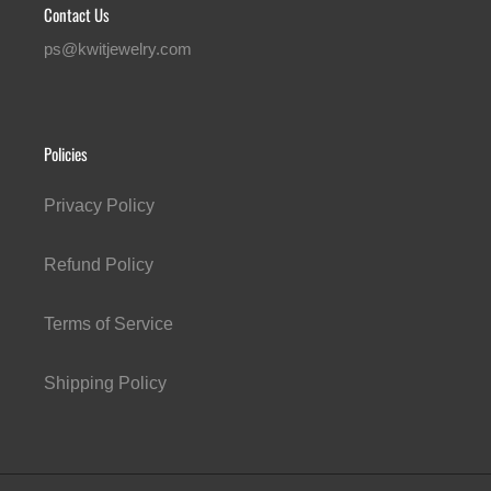
Contact Us
ps@kwitjewelry.com
Policies
Privacy Policy
Refund Policy
Terms of Service
Shipping Policy