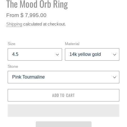
The Mood Orb Ring
F
SLIDE
SLIDE
E
A
Regular
From $ 7,995.00
T
price
U
Shipping
calculated at checkout.
R
E
D
Size
Material
P
R
O
D
Stone
U
C
T
ADD TO CART