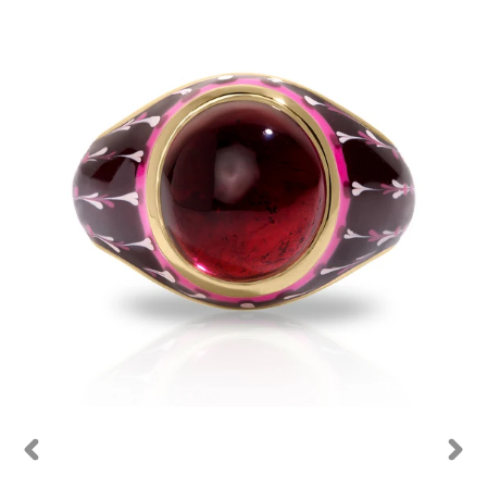
PREVIOUS
NEXT