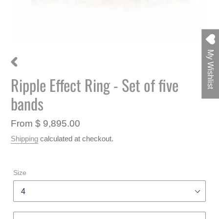
My Wishlist
PREVIOUS
NEXT
Ripple Effect Ring - Set of five
F
SLIDE
SLIDE
E
bands
A
T
U
Regular
From $ 9,895.00
R
price
Shipping
calculated at checkout.
E
D
P
R
Size
O
D
U
C